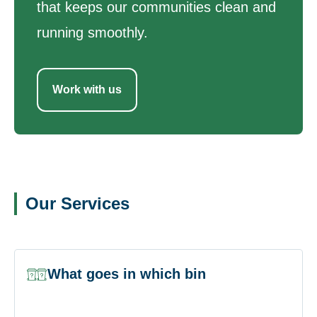
that keeps our communities clean and
running smoothly.
Work with us
Our Services
What goes in which bin