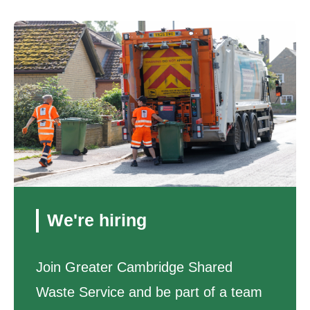
We're hiring
Join Greater Cambridge Shared
Waste Service and be part of a team