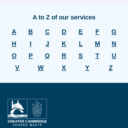
A to Z of our services
A
B
C
D
E
F
G
H
I
J
K
L
M
N
O
P
Q
R
S
T
U
V
W
X
Y
Z