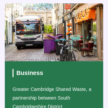
Business
Greater Cambridge Shared Waste, a
partnership between South
Cambridgeshire District