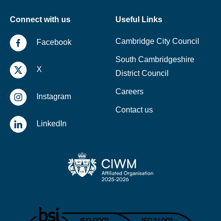
Connect with us
Useful Links
Cambridge City Council
Facebook
South Cambridgeshire
X
District Council
Careers
Instagram
Contact us
LinkedIn