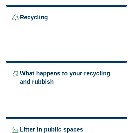
Recycling
What happens to your recycling
and rubbish
Litter in public spaces