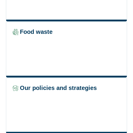
Food waste
Our policies and strategies