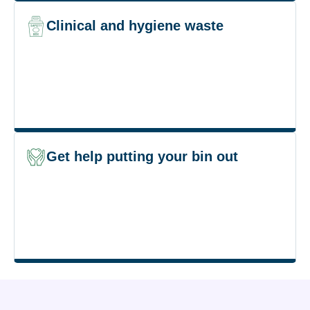
Clinical and hygiene waste
Get help putting your bin out