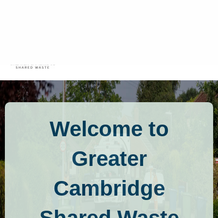
Residents
Commercial
Menu
Mobile
Welcome to
Greater
Cambridge
Shared Waste