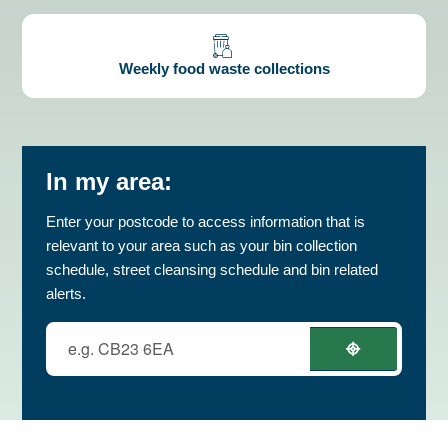
Weekly food waste collections
In my area:
Enter your postcode to access information that is
relevant to your area such as your bin collection
schedule, street cleansing schedule and bin related
alerts.