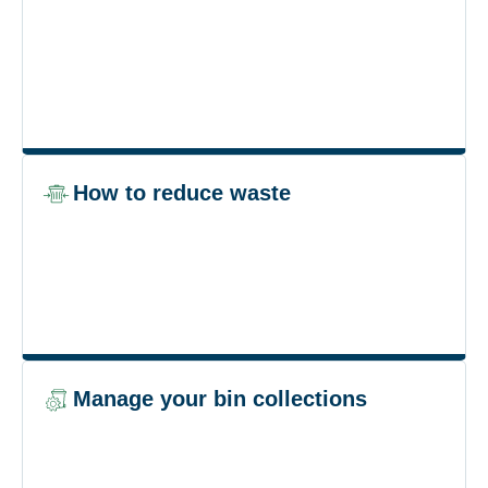
How to reduce waste
Manage your bin collections