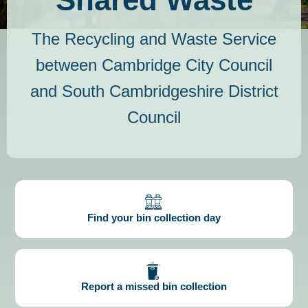
The Recycling and Waste Service
between Cambridge City Council
and South Cambridgeshire District
Council
Find your bin collection day
Report a missed bin collection