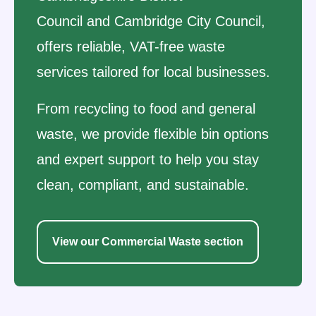
Council and Cambridge City Council,
offers reliable, VAT-free waste
services tailored for local businesses.
From recycling to food and general
waste, we provide flexible bin options
and expert support to help you stay
clean, compliant, and sustainable.
View our Commercial Waste section