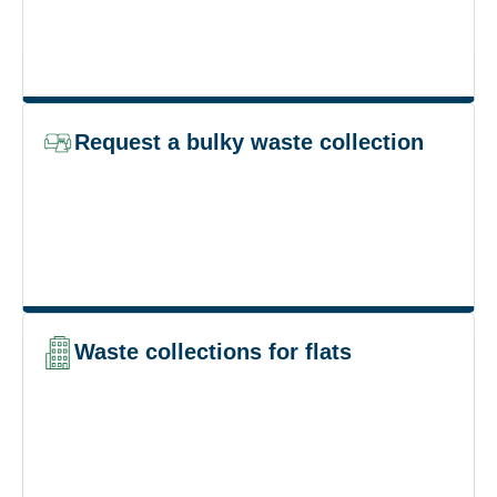
Request a bulky waste collection
Waste collections for flats