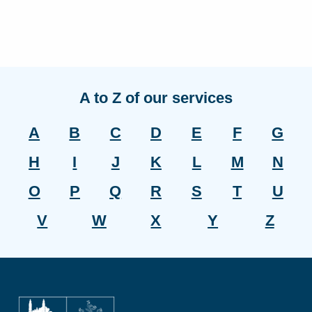
A to Z of our services
A
B
C
D
E
F
G
H
I
J
K
L
M
N
O
P
Q
R
S
T
U
V
W
X
Y
Z