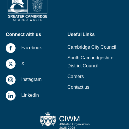
Connect with us
Useful Links
Cambridge City Council
Facebook
South Cambridgeshire
X
District Council
Careers
Instagram
Contact us
LinkedIn