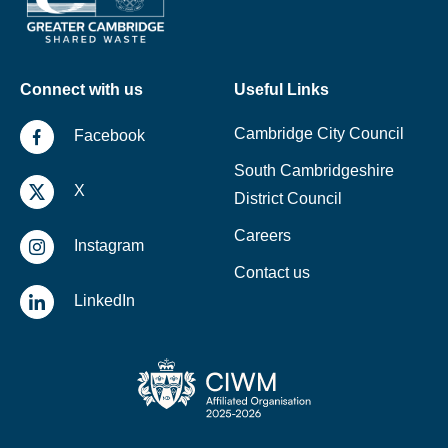
Connect with us
Useful Links
Cambridge City Council
Facebook
South Cambridgeshire
X
District Council
Careers
Instagram
Contact us
LinkedIn