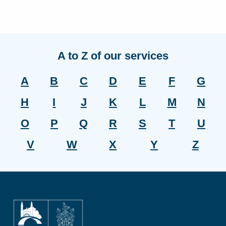
A to Z of our services
A
B
C
D
E
F
G
H
I
J
K
L
M
N
O
P
Q
R
S
T
U
V
W
X
Y
Z