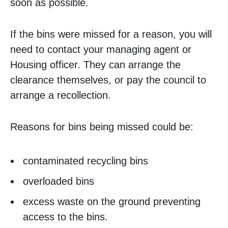
soon as possible.
If the bins were missed for a reason, you will
need to contact your managing agent or
Housing officer. They can arrange the
clearance themselves, or pay the council to
arrange a recollection.
Reasons for bins being missed could be:
contaminated recycling bins
overloaded bins
excess waste on the ground preventing
access to the bins.