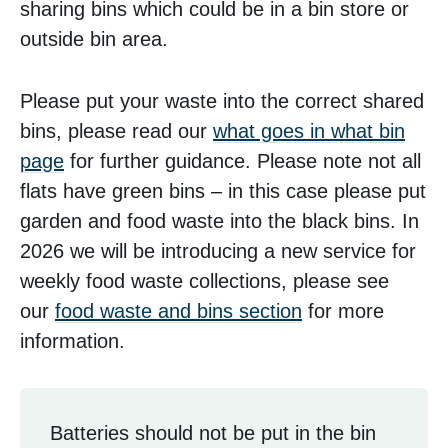
sharing bins which could be in a bin store or
outside bin area.
Please put your waste into the correct shared
bins, please read our
what goes in what bin
page
for further guidance. Please note not all
flats have green bins – in this case please put
garden and food waste into the black bins. In
2026 we will be introducing a new service for
weekly food waste collections, please see
our
food waste and bins section
for more
information.
Batteries should not be put in the bin