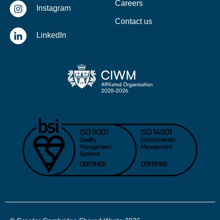
Careers
Instagram
Contact us
LinkedIn