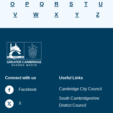
O
P
Q
R
S
T
U
V
W
X
Y
Z
Connect with us
Useful Links
Cambridge City Council
Facebook
South Cambridgeshire
X
District Council