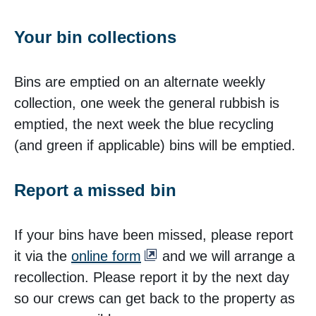
Your bin collections
Bins are emptied on an alternate weekly
collection, one week the general rubbish is
emptied, the next week the blue recycling
(and green if applicable) bins will be emptied.
Report a missed bin
If your bins have been missed, please report
it via the
online form
and we will arrange a
recollection. Please report it by the next day
so our crews can get back to the property as