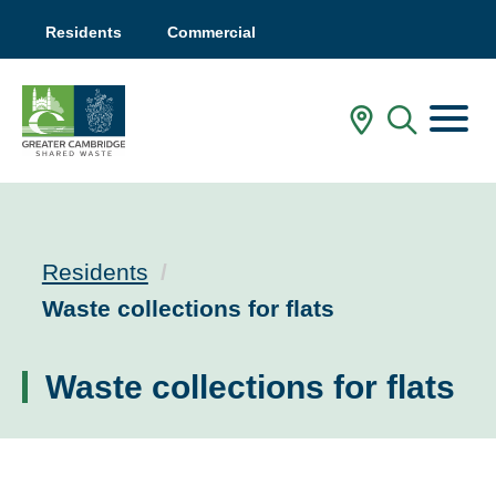
Residents
Commercial
Menu
In My Are
Mobile
Residents
Current:
Waste collections for flats
Waste collections for flats