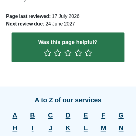
Page last reviewed:
17 July 2026
Next review due:
24 June 2027
Was this page helpful?
Rate One Star(s)
Rate Two Star(s)
Rate Three Star(s)
Rate Four Star(s)
Rate Five Star(s)
A to Z of our services
A
B
C
D
E
F
G
H
I
J
K
L
M
N