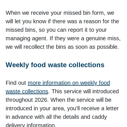
When we receive your missed bin form, we
will let you know if there was a reason for the
missed bins, so you can report it to your
managing agent. If they were a genuine miss,
we will recollect the bins as soon as possible.
Weekly food waste collections
Find out
more information on weekly food
waste collections
. This service will introduced
throughout 2026. When the service will be
introduced in your area, you’ll receive a letter
in advance with all the details and caddy
delivery information.