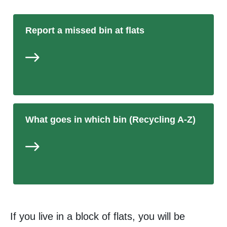
Report a missed bin at flats
What goes in which bin (Recycling A-Z)
If you live in a block of flats, you will be