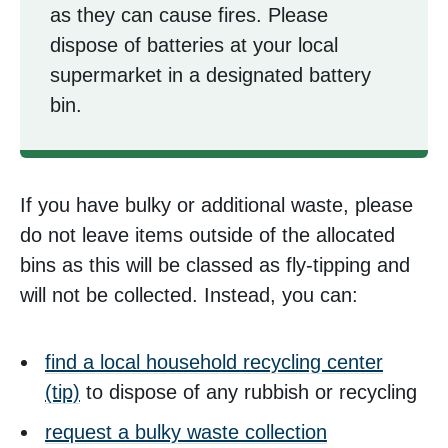
as they can cause fires. Please
dispose of batteries at your local
supermarket in a designated battery
bin.
If you have bulky or additional waste, please
do not leave items outside of the allocated
bins as this will be classed as fly-tipping and
will not be collected. Instead, you can:
find a local household recycling center
(tip)
to dispose of any rubbish or recycling
request a bulky waste collection