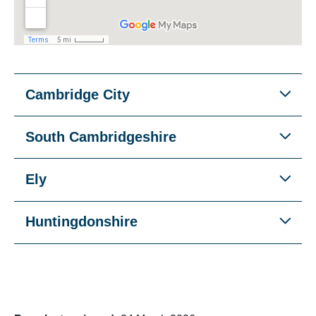
Cambridge City
South Cambridgeshire
Ely
Huntingdonshire