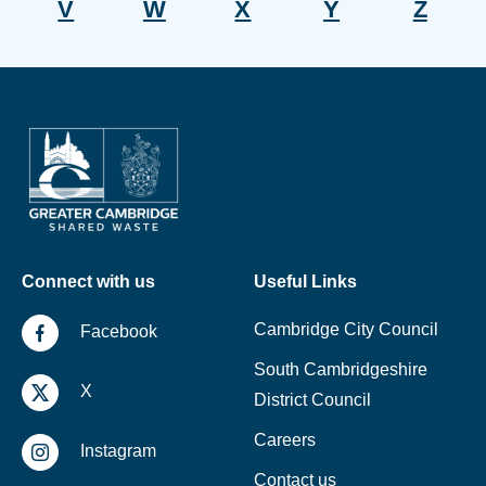
V
W
X
Y
Z
Connect with us
Useful Links
Cambridge City Council
Facebook
South Cambridgeshire
X
District Council
Careers
Instagram
Contact us