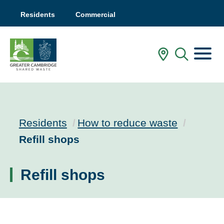
Residents
Commercial
Menu
In My Are
Mobile
Residents
How to reduce waste
Current:
Refill shops
Refill shops