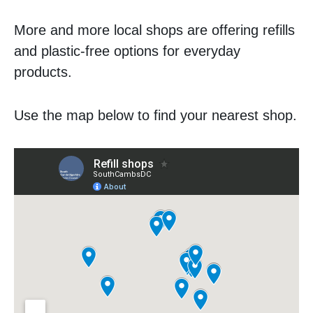
More and more local shops are offering refills
and plastic-free options for everyday
products.
Use the map below to find your nearest shop.