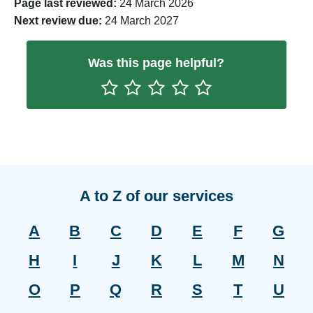
Page last reviewed:
24 March 2026
Next review due:
24 March 2027
Was this page helpful?
Rate One Star(s)
Rate Two Star(s)
Rate Three Star(s)
Rate Four Star(s)
Rate Five Star(s)
A to Z of our services
A
B
C
D
E
F
G
H
I
J
K
L
M
N
O
P
Q
R
S
T
U