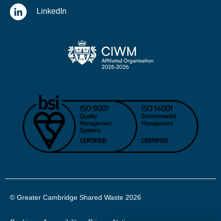
LinkedIn
© Greater Cambridge Shared Waste 2026